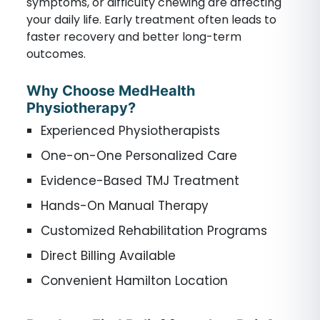
symptoms, or difficulty chewing are affecting
your daily life. Early treatment often leads to
faster recovery and better long-term
outcomes.
Why Choose MedHealth
Physiotherapy?
Experienced Physiotherapists
One-on-One Personalized Care
Evidence-Based TMJ Treatment
Hands-On Manual Therapy
Customized Rehabilitation Programs
Direct Billing Available
Convenient Hamilton Location