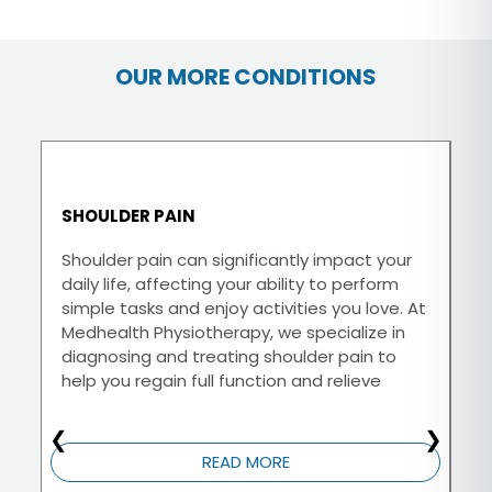
OUR MORE CONDITIONS
SHOULDER PAIN
N
Shoulder pain can significantly impact your
At
daily life, affecting your ability to perform
th
simple tasks and enjoy activities you love. At
di
Medhealth Physiotherapy, we specialize in
is
diagnosing and treating shoulder pain to
tr
help you regain full function and relieve
yo
discomfort.
❮
❯
READ MORE