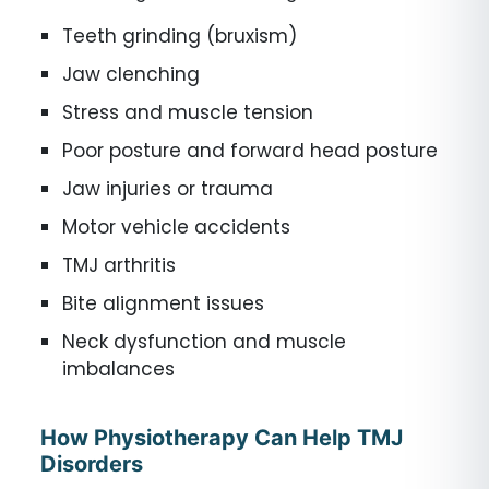
Teeth grinding (bruxism)
Jaw clenching
Stress and muscle tension
Poor posture and forward head posture
Jaw injuries or trauma
Motor vehicle accidents
TMJ arthritis
Bite alignment issues
Neck dysfunction and muscle
imbalances
How Physiotherapy Can Help TMJ
Disorders