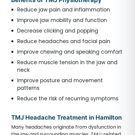
Benefits of TMJ Physiotherapy
Reduce jaw pain and inflammation
Improve jaw mobility and function
Decrease clicking and popping
Reduce headaches and facial pain
Improve chewing and speaking comfort
Reduce muscle tension in the jaw and
neck
Improve posture and movement
patterns
Reduce the risk of recurring symptoms
TMJ Headache Treatment in Hamilton
Many headaches originate from dysfunction in
the jaw and surrounding muscles. TMJ-related