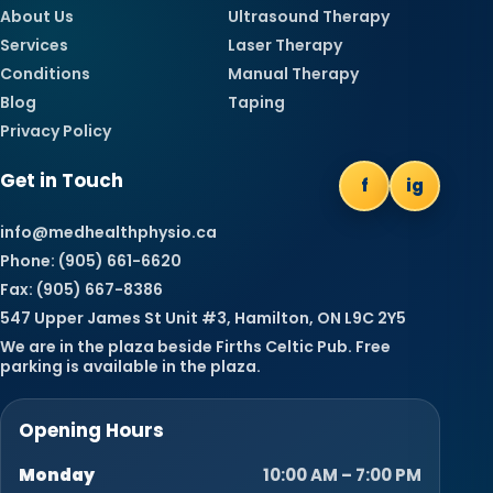
About Us
Ultrasound Therapy
Services
Laser Therapy
Conditions
Manual Therapy
Blog
Taping
Privacy Policy
Get in Touch
f
ig
info@medhealthphysio.ca
Phone: (905) 661-6620
Fax: (905) 667-8386
547 Upper James St Unit #3, Hamilton, ON L9C 2Y5
We are in the plaza beside Firths Celtic Pub. Free
parking is available in the plaza.
Opening Hours
Monday
10:00 AM – 7:00 PM