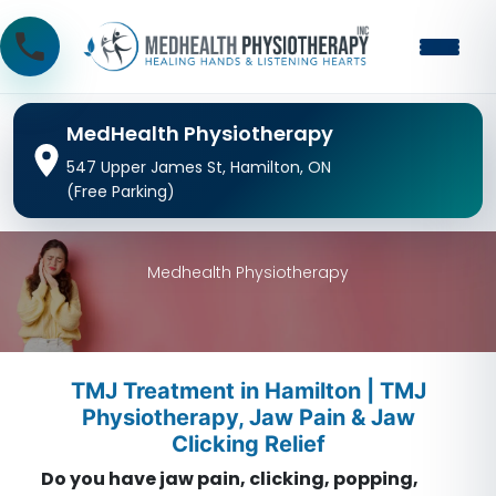
MedHealth Physiotherapy
547 Upper James St, Hamilton, ON
(Free Parking)
Medhealth Physiotherapy
TMJ Treatment in Hamilton | TMJ
Physiotherapy, Jaw Pain & Jaw
Clicking Relief
Do you have jaw pain, clicking, popping,