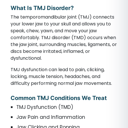
What Is TMJ Disorder?
The temporomandibular joint (TMJ) connects
your lower jaw to your skull and allows you to
speak, chew, yawn, and move your jaw
comfortably. TMJ disorder (TMD) occurs when
the jaw joint, surrounding muscles, ligaments, or
discs become irritated, inflamed, or
dysfunctional.
TMJ dysfunction can lead to pain, clicking,
locking, muscle tension, headaches, and
difficulty performing normal jaw movements.
Common TMJ Conditions We Treat
TMJ Dysfunction (TMD)
Jaw Pain and Inflammation
Jaw Clicking and Popping