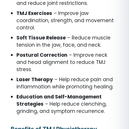
and reduce joint restrictions.
TMJ Exercises
– Improve jaw
coordination, strength, and movement
control.
Soft Tissue Release
– Reduce muscle
tension in the jaw, face, and neck.
Postural Correction
– Improve neck
and head alignment to reduce TMJ
stress.
Laser Therapy
– Help reduce pain and
inflammation while promoting healing.
Education and Self-Management
Strategies
– Help reduce clenching,
grinding, and symptom recurrence.