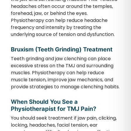
headaches often occur around the temples,
forehead, jaw, or behind the eyes.
Physiotherapy can help reduce headache
frequency and intensity by treating the
underlying source of tension and dysfunction.
Bruxism (Teeth Grinding) Treatment
Teeth grinding and jaw clenching can place
excessive stress on the TMJ and surrounding
muscles. Physiotherapy can help reduce
muscle tension, improve jaw mechanics, and
provide strategies to manage clenching habits.
When Should You See a
Physiotherapist for TMJ Pain?
You should seek treatment if jaw pain, clicking,
locking, headaches, facial tension, ear