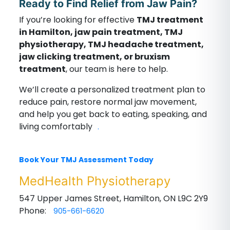
Ready to Find Relief from Jaw Pain?
If you’re looking for effective
TMJ treatment
in Hamilton, jaw pain treatment, TMJ
physiotherapy, TMJ headache treatment,
jaw clicking treatment, or bruxism
treatment
, our team is here to help.
We’ll create a personalized treatment plan to
reduce pain, restore normal jaw movement,
and help you get back to eating, speaking, and
living comfortably
.
Book Your TMJ Assessment Today
MedHealth Physiotherapy
547 Upper James Street, Hamilton, ON L9C 2Y9
Phone:
905-661-6620