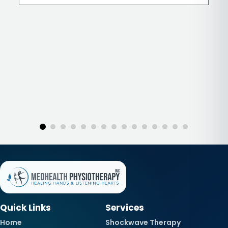
Quick Links
Services
Home
Shockwave Therapy