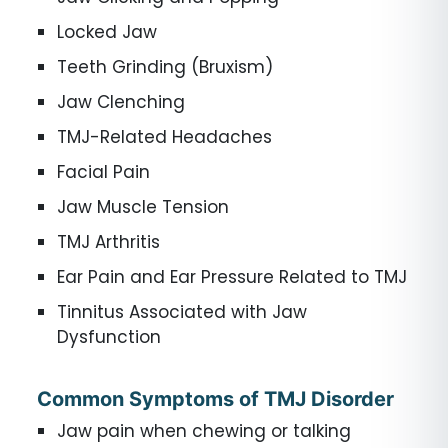
Locked Jaw
Teeth Grinding (Bruxism)
Jaw Clenching
TMJ-Related Headaches
Facial Pain
Jaw Muscle Tension
TMJ Arthritis
Ear Pain and Ear Pressure Related to TMJ
Tinnitus Associated with Jaw
Dysfunction
Common Symptoms of TMJ Disorder
Jaw pain when chewing or talking