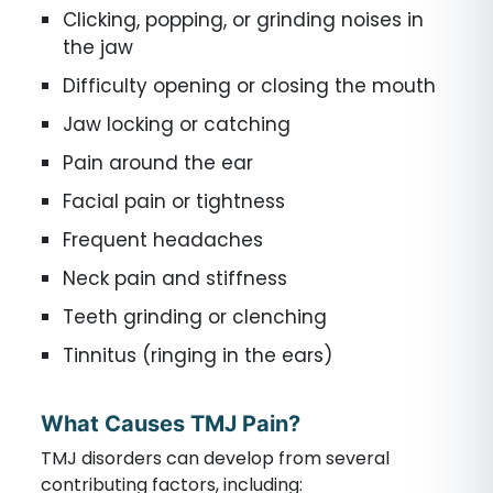
Clicking, popping, or grinding noises in
the jaw
Difficulty opening or closing the mouth
Jaw locking or catching
Pain around the ear
Facial pain or tightness
Frequent headaches
Neck pain and stiffness
Teeth grinding or clenching
Tinnitus (ringing in the ears)
What Causes TMJ Pain?
TMJ disorders can develop from several
contributing factors, including: