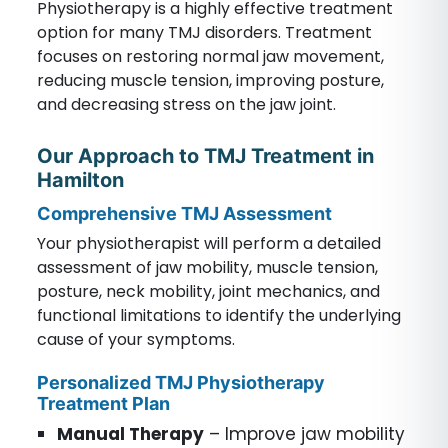
Physiotherapy is a highly effective treatment
option for many TMJ disorders. Treatment
focuses on restoring normal jaw movement,
reducing muscle tension, improving posture,
and decreasing stress on the jaw joint.
Our Approach to TMJ Treatment in
Hamilton
Comprehensive TMJ Assessment
Your physiotherapist will perform a detailed
assessment of jaw mobility, muscle tension,
posture, neck mobility, joint mechanics, and
functional limitations to identify the underlying
cause of your symptoms.
Personalized TMJ Physiotherapy
Treatment Plan
Manual Therapy
– Improve jaw mobility