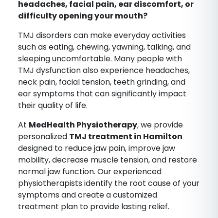
headaches, facial pain, ear discomfort, or
difficulty opening your mouth?
TMJ disorders can make everyday activities
such as eating, chewing, yawning, talking, and
sleeping uncomfortable. Many people with
TMJ dysfunction also experience headaches,
neck pain, facial tension, teeth grinding, and
ear symptoms that can significantly impact
their quality of life.
At
MedHealth Physiotherapy
, we provide
personalized
TMJ treatment in Hamilton
designed to reduce jaw pain, improve jaw
mobility, decrease muscle tension, and restore
normal jaw function. Our experienced
physiotherapists identify the root cause of your
symptoms and create a customized
treatment plan to provide lasting relief.