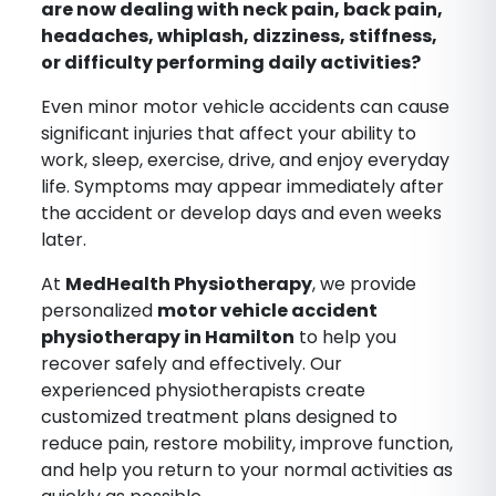
are now dealing with neck pain, back pain,
headaches, whiplash, dizziness, stiffness,
or difficulty performing daily activities?
Even minor motor vehicle accidents can cause
significant injuries that affect your ability to
work, sleep, exercise, drive, and enjoy everyday
life. Symptoms may appear immediately after
the accident or develop days and even weeks
later.
At
MedHealth Physiotherapy
, we provide
personalized
motor vehicle accident
physiotherapy in Hamilton
to help you
recover safely and effectively. Our
experienced physiotherapists create
customized treatment plans designed to
reduce pain, restore mobility, improve function,
and help you return to your normal activities as