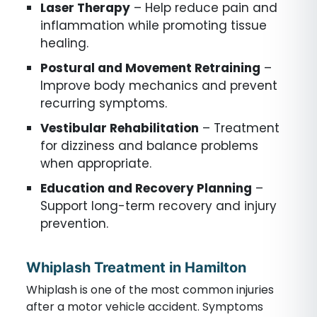
Laser Therapy
– Help reduce pain and
inflammation while promoting tissue
healing.
Postural and Movement Retraining
–
Improve body mechanics and prevent
recurring symptoms.
Vestibular Rehabilitation
– Treatment
for dizziness and balance problems
when appropriate.
Education and Recovery Planning
–
Support long-term recovery and injury
prevention.
Whiplash Treatment in Hamilton
Whiplash is one of the most common injuries
after a motor vehicle accident. Symptoms