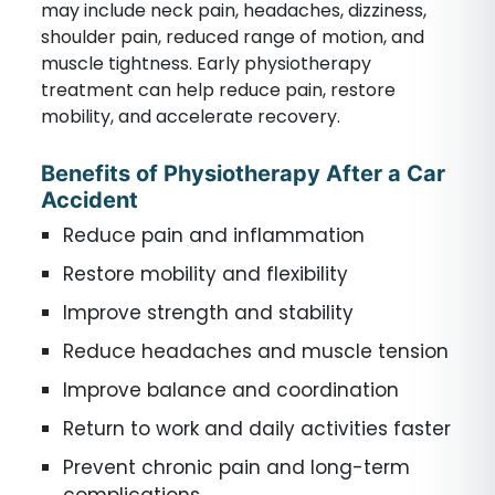
may include neck pain, headaches, dizziness,
shoulder pain, reduced range of motion, and
muscle tightness. Early physiotherapy
treatment can help reduce pain, restore
mobility, and accelerate recovery.
Benefits of Physiotherapy After a Car
Accident
Reduce pain and inflammation
Restore mobility and flexibility
Improve strength and stability
Reduce headaches and muscle tension
Improve balance and coordination
Return to work and daily activities faster
Prevent chronic pain and long-term