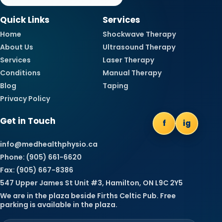
Quick Links
Services
Home
Shockwave Therapy
About Us
Ultrasound Therapy
Services
Laser Therapy
Conditions
Manual Therapy
Blog
Taping
Privacy Policy
Get in Touch
f
ig
info@medhealthphysio.ca
Phone: (905) 661-6620
Fax: (905) 667-8386
547 Upper James St Unit #3, Hamilton, ON L9C 2Y5
We are in the plaza beside Firths Celtic Pub. Free
parking is available in the plaza.