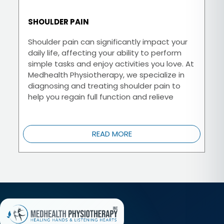
SHOULDER PAIN
Shoulder pain can significantly impact your
daily life, affecting your ability to perform
simple tasks and enjoy activities you love. At
Medhealth Physiotherapy, we specialize in
diagnosing and treating shoulder pain to
help you regain full function and relieve
discomfort.
READ MORE