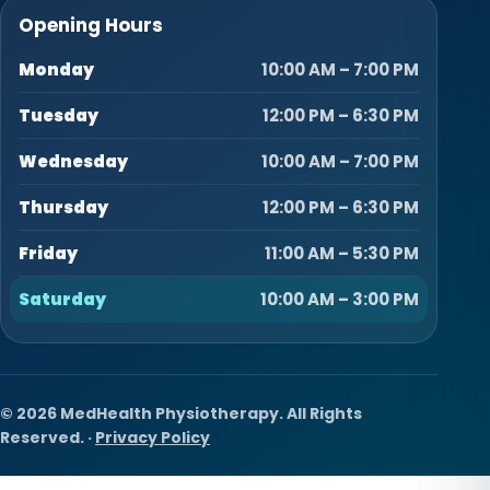
Opening Hours
Monday
10:00 AM – 7:00 PM
Tuesday
12:00 PM – 6:30 PM
Wednesday
10:00 AM – 7:00 PM
Thursday
12:00 PM – 6:30 PM
Friday
11:00 AM – 5:30 PM
Saturday
10:00 AM – 3:00 PM
© 2026 MedHealth Physiotherapy. All Rights
Reserved. ·
Privacy Policy