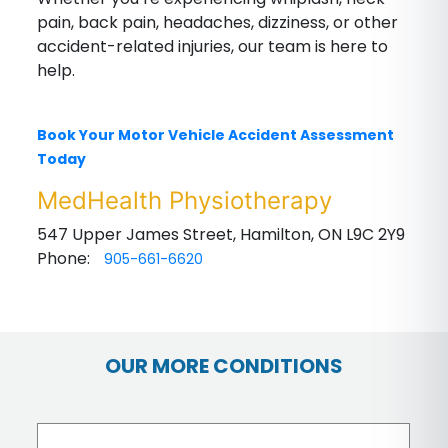
pain, back pain, headaches, dizziness, or other
accident-related injuries, our team is here to
help.
Book Your Motor Vehicle Accident Assessment
Today
MedHealth Physiotherapy
547 Upper James Street, Hamilton, ON L9C 2Y9
Phone:
905-661-6620
OUR MORE CONDITIONS