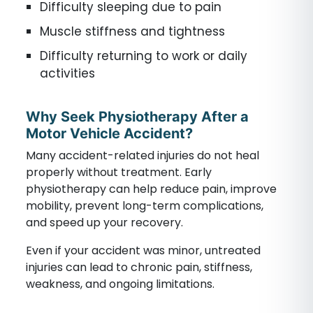
Difficulty sleeping due to pain
Muscle stiffness and tightness
Difficulty returning to work or daily
activities
Why Seek Physiotherapy After a
Motor Vehicle Accident?
Many accident-related injuries do not heal
properly without treatment. Early
physiotherapy can help reduce pain, improve
mobility, prevent long-term complications,
and speed up your recovery.
Even if your accident was minor, untreated
injuries can lead to chronic pain, stiffness,
weakness, and ongoing limitations.