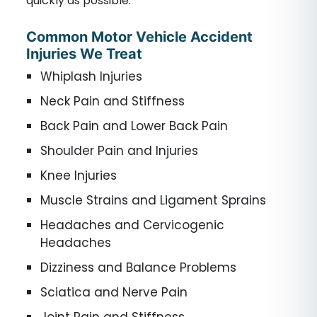
quickly as possible.
Common Motor Vehicle Accident
Injuries We Treat
Whiplash Injuries
Neck Pain and Stiffness
Back Pain and Lower Back Pain
Shoulder Pain and Injuries
Knee Injuries
Muscle Strains and Ligament Sprains
Headaches and Cervicogenic
Headaches
Dizziness and Balance Problems
Sciatica and Nerve Pain
Joint Pain and Stiffness