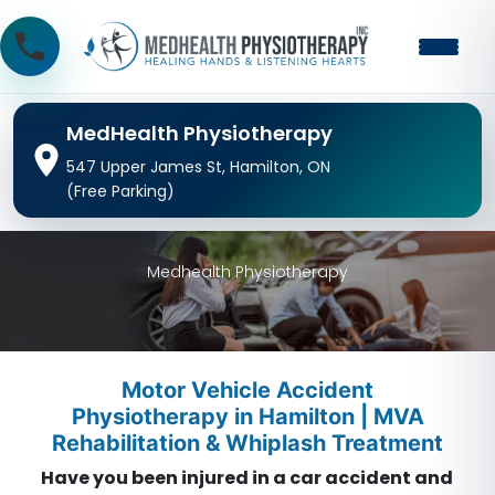
MedHealth Physiotherapy
547 Upper James St, Hamilton, ON
(Free Parking)
Medhealth Physiotherapy
Motor Vehicle Accident
Physiotherapy in Hamilton | MVA
Rehabilitation & Whiplash Treatment
Have you been injured in a car accident and