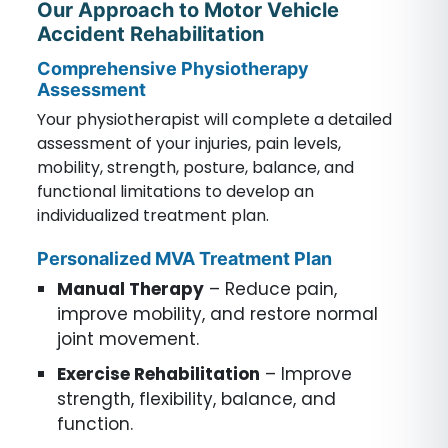
Our Approach to Motor Vehicle
Accident Rehabilitation
Comprehensive Physiotherapy
Assessment
Your physiotherapist will complete a detailed
assessment of your injuries, pain levels,
mobility, strength, posture, balance, and
functional limitations to develop an
individualized treatment plan.
Personalized MVA Treatment Plan
Manual Therapy
– Reduce pain,
improve mobility, and restore normal
joint movement.
Exercise Rehabilitation
– Improve
strength, flexibility, balance, and
function.