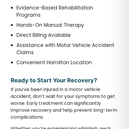
Evidence-Based Rehabilitation
Programs
Hands-On Manual Therapy
Direct Billing Available
Assistance with Motor Vehicle Accident
Claims
Convenient Hamilton Location
Ready to Start Your Recovery?
If you’ve been injured in a motor vehicle
accident, don’t wait for your symptoms to get
worse. Early treatment can significantly
improve recovery and help prevent long-term
complications.
Whether you’re experiencing whiplash, neck