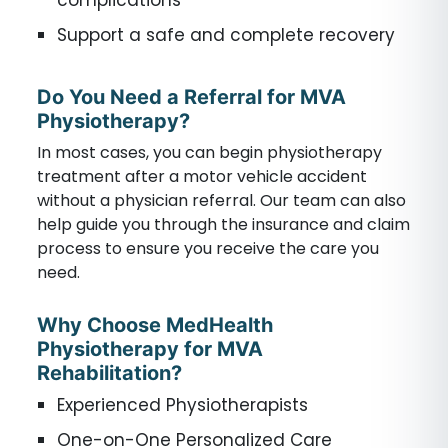
complications
Support a safe and complete recovery
Do You Need a Referral for MVA
Physiotherapy?
In most cases, you can begin physiotherapy
treatment after a motor vehicle accident
without a physician referral. Our team can also
help guide you through the insurance and claim
process to ensure you receive the care you
need.
Why Choose MedHealth
Physiotherapy for MVA
Rehabilitation?
Experienced Physiotherapists
One-on-One Personalized Care