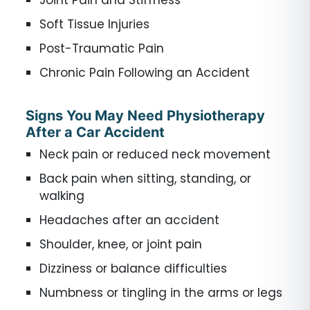
Soft Tissue Injuries
Post-Traumatic Pain
Chronic Pain Following an Accident
Signs You May Need Physiotherapy
After a Car Accident
Neck pain or reduced neck movement
Back pain when sitting, standing, or
walking
Headaches after an accident
Shoulder, knee, or joint pain
Dizziness or balance difficulties
Numbness or tingling in the arms or legs