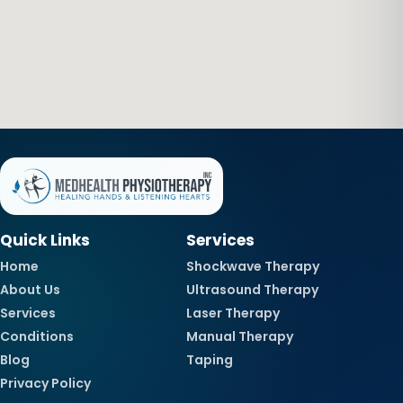
Quick Links
Services
Home
Shockwave Therapy
About Us
Ultrasound Therapy
Services
Laser Therapy
Conditions
Manual Therapy
Blog
Taping
Privacy Policy