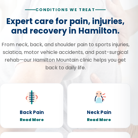
CONDITIONS WE TREAT
Expert care for pain, injuries,
and recovery in Hamilton.
From neck, back, and shoulder pain to sports injuries,
sciatica, motor vehicle accidents, and post-surgical
rehab—our Hamilton Mountain clinic helps you get
back to daily life.
Back Pain
Neck Pain
Read More
Read More