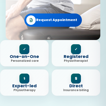
Request Appointment
✓
✓
One-on-One
Registered
Personalized care
Physiotherapist
⚕
$
Expert-led
Direct
Physiotherapy
Insurance billing