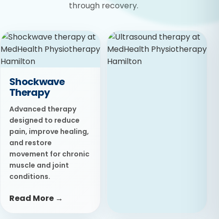
through recovery.
Shockwave
Therapy
Advanced therapy
designed to reduce
pain, improve healing,
and restore
movement for chronic
muscle and joint
conditions.
Read More →