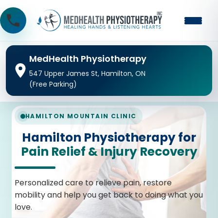
MedHealth Physiotherapy
547 Upper James St, Hamilton, ON
(Free Parking)
HAMILTON MOUNTAIN CLINIC
Hamilton Physiotherapy for
Pain Relief & Injury Recovery
Personalized care to relieve pain, restore
mobility and help you get back to doing what you
love.