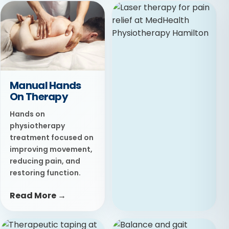
Ultrasound
Therapy
Targeted therapy
designed to improve
circulation, reduce
stiffness, and support
Manual Hands
tissue healing.
On Therapy
Read More →
Hands on
physiotherapy
treatment focused on
improving movement,
reducing pain, and
restoring function.
Read More →
Laser Therapy