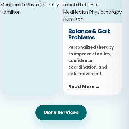
Advanced treatment
focused on reducing
inflammation,
relieving pain, and
Balance & Gait
promoting faster
Problems
recovery.
Personalized therapy
Read More →
to improve stability,
confidence,
coordination, and
safe movement.
Read More →
Taping
More Services
Supportive taping
techniques designed
to protect movement,