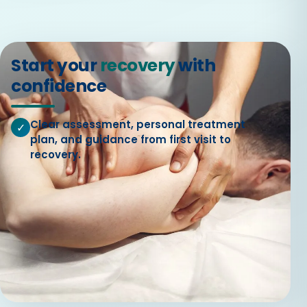
Start your
recovery
with
confidence
Clear assessment, personal treatment
✓
plan, and guidance from first visit to
recovery.