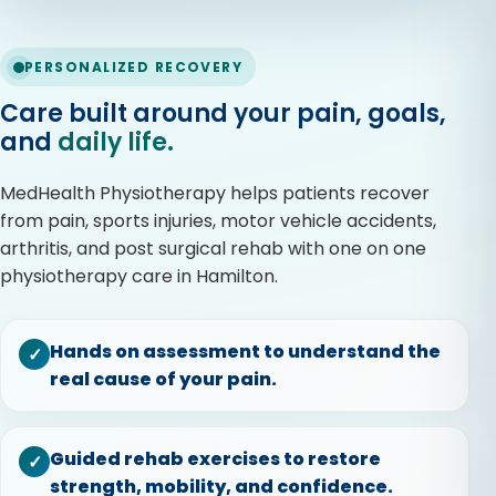
PERSONALIZED RECOVERY
Care built around your pain, goals,
and
daily life.
MedHealth Physiotherapy helps patients recover
from pain, sports injuries, motor vehicle accidents,
arthritis, and post surgical rehab with one on one
physiotherapy care in Hamilton.
Hands on assessment to understand the
✓
real cause of your pain.
Guided rehab exercises to restore
✓
strength, mobility, and confidence.