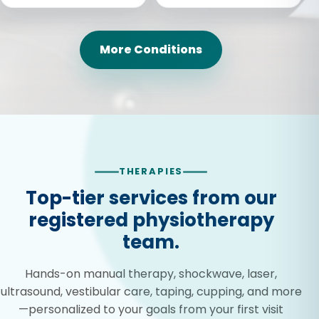
More Conditions
THERAPIES
Top-tier services from our
registered physiotherapy
team.
Hands-on manual therapy, shockwave, laser,
ultrasound, vestibular care, taping, cupping, and more
—personalized to your goals from your first visit