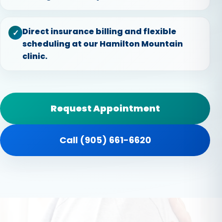
Direct insurance billing and flexible
✓
scheduling at our Hamilton Mountain
clinic.
Request Appointment
Call (905) 661-6620