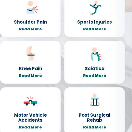
Shoulder Pain
Sports Injuries
Read More
Read More
Knee Pain
Sciatica
Read More
Read More
Motor Vehicle
Post Surgical
Accidents
Rehab
Read More
Read More