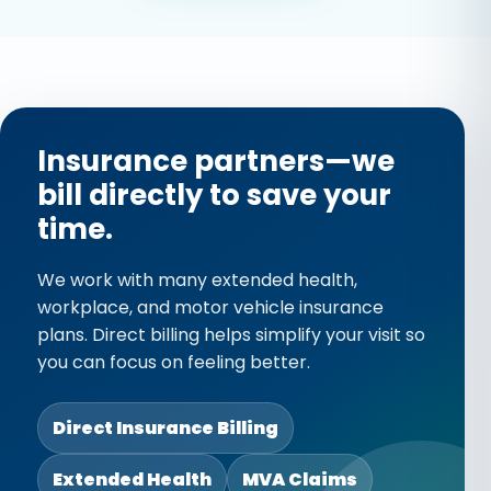
improve stability, and
reduce strain during
recovery.
Read More →
Insurance partners—we
bill directly to save your
time.
We work with many extended health,
workplace, and motor vehicle insurance
plans. Direct billing helps simplify your visit so
you can focus on feeling better.
Direct Insurance Billing
Extended Health
MVA Claims