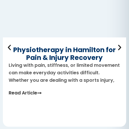
Physiotherapy in Hamilton for
Pain & Injury Recovery
Living with pain, stiffness, or limited movement
can make everyday activities difficult.
Whether you are dealing with a sports injury,
Read Article