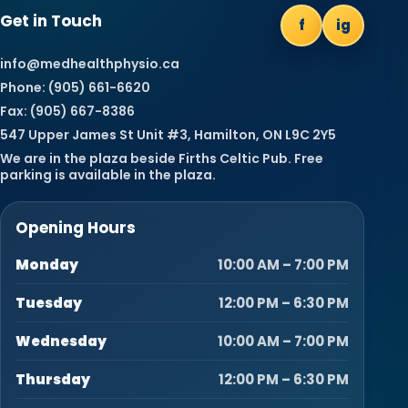
Get in Touch
f
ig
info@medhealthphysio.ca
Phone: (905) 661-6620
Fax: (905) 667-8386
547 Upper James St Unit #3, Hamilton, ON L9C 2Y5
We are in the plaza beside Firths Celtic Pub. Free
parking is available in the plaza.
Opening Hours
Monday
10:00 AM – 7:00 PM
Tuesday
12:00 PM – 6:30 PM
Wednesday
10:00 AM – 7:00 PM
Thursday
12:00 PM – 6:30 PM