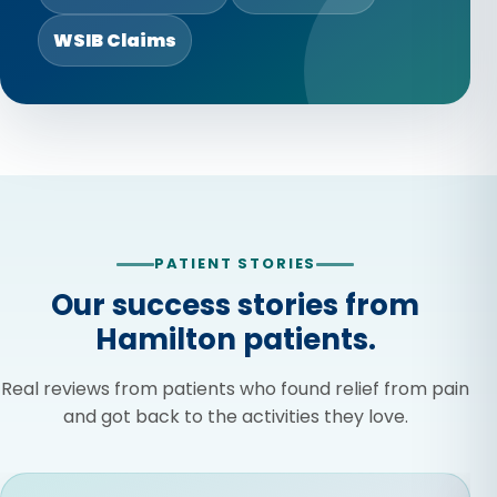
WSIB Claims
PATIENT STORIES
Our success stories from
Hamilton patients.
Real reviews from patients who found relief from pain
and got back to the activities they love.