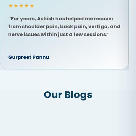
★★★★★
“For years, Ashish has helped me recover
from shoulder pain, back pain, vertigo, and
nerve issues within just a few sessions.”
Gurpreet Pannu
Our Blogs