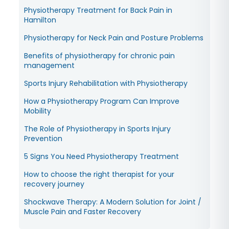
Physiotherapy Treatment for Back Pain in
Hamilton
Physiotherapy for Neck Pain and Posture Problems
Benefits of physiotherapy for chronic pain
management
Sports Injury Rehabilitation with Physiotherapy
How a Physiotherapy Program Can Improve
Mobility
The Role of Physiotherapy in Sports Injury
Prevention
5 Signs You Need Physiotherapy Treatment
How to choose the right therapist for your
recovery journey
Shockwave Therapy: A Modern Solution for Joint /
Muscle Pain and Faster Recovery