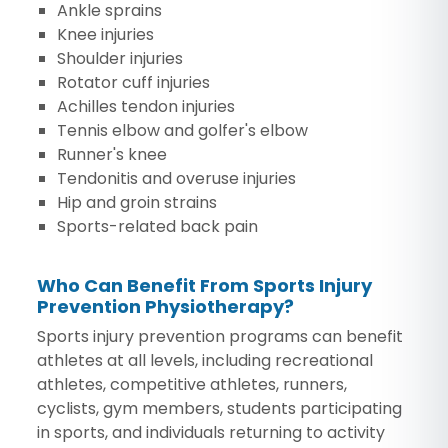
Ankle sprains
Knee injuries
Shoulder injuries
Rotator cuff injuries
Achilles tendon injuries
Tennis elbow and golfer's elbow
Runner's knee
Tendonitis and overuse injuries
Hip and groin strains
Sports-related back pain
Who Can Benefit From Sports Injury
Prevention Physiotherapy?
Sports injury prevention programs can benefit
athletes at all levels, including recreational
athletes, competitive athletes, runners,
cyclists, gym members, students participating
in sports, and individuals returning to activity