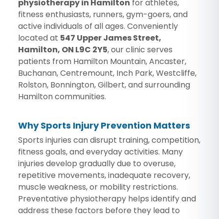
physiotherapy in Hamilton
for athletes,
fitness enthusiasts, runners, gym-goers, and
active individuals of all ages. Conveniently
located at
547 Upper James Street,
Hamilton, ON L9C 2Y5
, our clinic serves
patients from Hamilton Mountain, Ancaster,
Buchanan, Centremount, Inch Park, Westcliffe,
Rolston, Bonnington, Gilbert, and surrounding
Hamilton communities.
Why Sports Injury Prevention Matters
Sports injuries can disrupt training, competition,
fitness goals, and everyday activities. Many
injuries develop gradually due to overuse,
repetitive movements, inadequate recovery,
muscle weakness, or mobility restrictions.
Preventative physiotherapy helps identify and
address these factors before they lead to