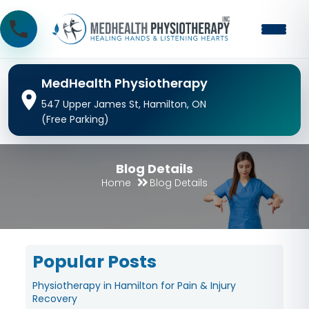
MedHealth Physiotherapy
547 Upper James St, Hamilton, ON
(Free Parking)
Blog Details
Home
Blog Details
Popular Posts
Physiotherapy in Hamilton for Pain & Injury
Recovery