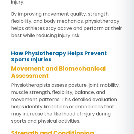
injury.
By improving movement quality, strength,
flexibility, and body mechanics, physiotherapy
helps athletes stay active and perform at their
best while reducing injury risk.
How Physiotherapy Helps Prevent
Sports Injuries
Movement and Biomechanical
Assessment
Physiotherapists assess posture, joint mobility,
muscle strength, flexibility, balance, and
movement patterns. This detailed evaluation
helps identify limitations or imbalances that
may increase the likelihood of injury during
sports and physical activities.
Strength and Conditioning