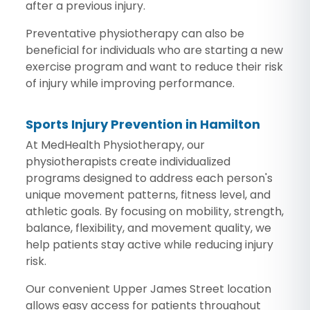
after a previous injury.
Preventative physiotherapy can also be
beneficial for individuals who are starting a new
exercise program and want to reduce their risk
of injury while improving performance.
Sports Injury Prevention in Hamilton
At MedHealth Physiotherapy, our
physiotherapists create individualized
programs designed to address each person's
unique movement patterns, fitness level, and
athletic goals. By focusing on mobility, strength,
balance, flexibility, and movement quality, we
help patients stay active while reducing injury
risk.
Our convenient Upper James Street location
allows easy access for patients throughout