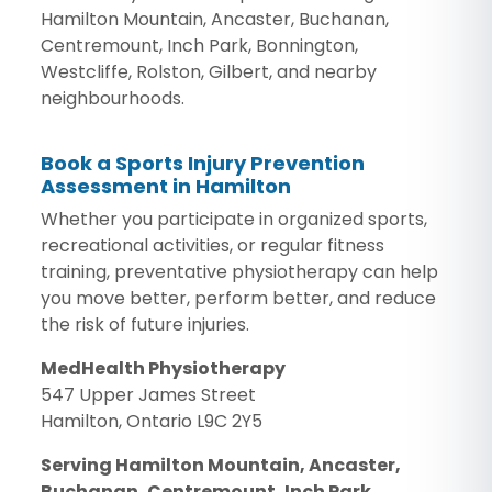
Hamilton Mountain, Ancaster, Buchanan,
Centremount, Inch Park, Bonnington,
Westcliffe, Rolston, Gilbert, and nearby
neighbourhoods.
Book a Sports Injury Prevention
Assessment in Hamilton
Whether you participate in organized sports,
recreational activities, or regular fitness
training, preventative physiotherapy can help
you move better, perform better, and reduce
the risk of future injuries.
MedHealth Physiotherapy
547 Upper James Street
Hamilton, Ontario L9C 2Y5
Serving Hamilton Mountain, Ancaster,
Buchanan, Centremount, Inch Park,