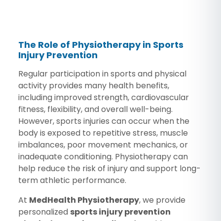
The Role of Physiotherapy in Sports
Injury Prevention
Regular participation in sports and physical
activity provides many health benefits,
including improved strength, cardiovascular
fitness, flexibility, and overall well-being.
However, sports injuries can occur when the
body is exposed to repetitive stress, muscle
imbalances, poor movement mechanics, or
inadequate conditioning. Physiotherapy can
help reduce the risk of injury and support long-
term athletic performance.
At
MedHealth Physiotherapy
, we provide
personalized
sports injury prevention