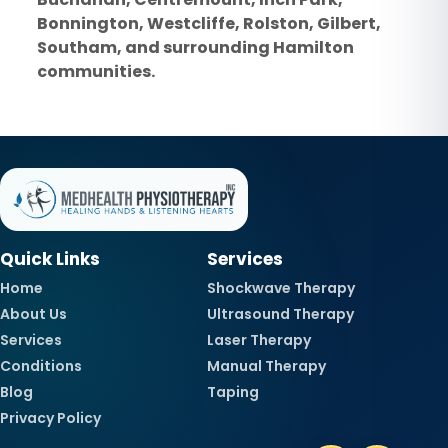
Bonnington, Westcliffe, Rolston, Gilbert,
Southam, and surrounding Hamilton
communities.
Quick Links
Services
Home
Shockwave Therapy
About Us
Ultrasound Therapy
Services
Laser Therapy
Conditions
Manual Therapy
Blog
Taping
Privacy Policy