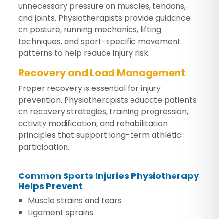
unnecessary pressure on muscles, tendons,
and joints. Physiotherapists provide guidance
on posture, running mechanics, lifting
techniques, and sport-specific movement
patterns to help reduce injury risk.
Recovery and Load Management
Proper recovery is essential for injury
prevention. Physiotherapists educate patients
on recovery strategies, training progression,
activity modification, and rehabilitation
principles that support long-term athletic
participation.
Common Sports Injuries Physiotherapy
Helps Prevent
Muscle strains and tears
Ligament sprains