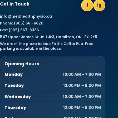
Get in Touch
f
ig
info@medhealthphysio.ca
Phone: (905) 661-6620
Fax: (905) 667-8386
547 Upper James St Unit #3, Hamilton, ON L9C 2Y5
We are in the plaza beside Firths Celtic Pub. Free
parking is available in the plaza.
Opening Hours
Monday
10:00 AM – 7:00 PM
Tuesday
12:00 PM – 6:30 PM
Wednesday
10:00 AM – 7:00 PM
Thursday
12:00 PM – 6:30 PM