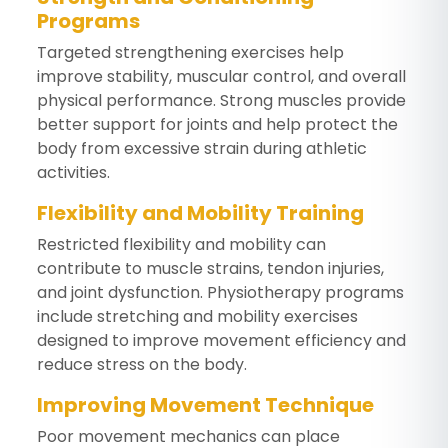
Programs
Targeted strengthening exercises help
improve stability, muscular control, and overall
physical performance. Strong muscles provide
better support for joints and help protect the
body from excessive strain during athletic
activities.
Flexibility and Mobility Training
Restricted flexibility and mobility can
contribute to muscle strains, tendon injuries,
and joint dysfunction. Physiotherapy programs
include stretching and mobility exercises
designed to improve movement efficiency and
reduce stress on the body.
Improving Movement Technique
Poor movement mechanics can place