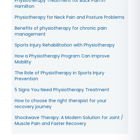
Physiotherapy Treatment for Back Pain in
Hamilton
Physiotherapy for Neck Pain and Posture Problems
Benefits of physiotherapy for chronic pain
management
Sports Injury Rehabilitation with Physiotherapy
How a Physiotherapy Program Can Improve
Mobility
The Role of Physiotherapy in Sports Injury
Prevention
5 Signs You Need Physiotherapy Treatment
How to choose the right therapist for your
recovery journey
Shockwave Therapy: A Modern Solution for Joint /
Muscle Pain and Faster Recovery