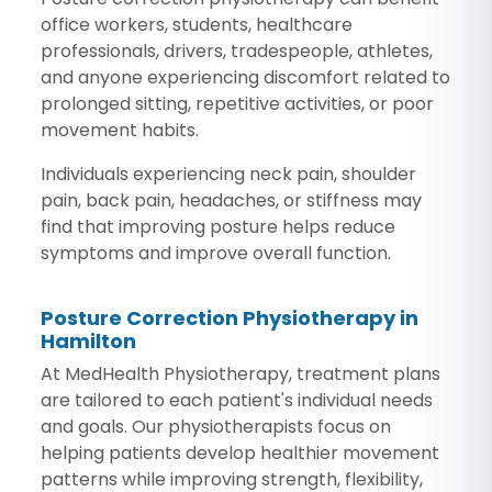
office workers, students, healthcare
professionals, drivers, tradespeople, athletes,
and anyone experiencing discomfort related to
prolonged sitting, repetitive activities, or poor
movement habits.
Individuals experiencing neck pain, shoulder
pain, back pain, headaches, or stiffness may
find that improving posture helps reduce
symptoms and improve overall function.
Posture Correction Physiotherapy in
Hamilton
At MedHealth Physiotherapy, treatment plans
are tailored to each patient's individual needs
and goals. Our physiotherapists focus on
helping patients develop healthier movement
patterns while improving strength, flexibility,