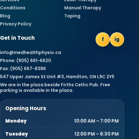
Conditions
Manual Therapy
Blog
Taping
Privacy Policy
Get in Touch
f
ig
info@medhealthphysio.ca
Phone: (905) 661-6620
Fax: (905) 667-8386
547 Upper James St Unit #3, Hamilton, ON L9C 2Y5
We are in the plaza beside Firths Celtic Pub. Free
parking is available in the plaza.
Opening Hours
Monday
10:00 AM – 7:00 PM
Tuesday
12:00 PM – 6:30 PM