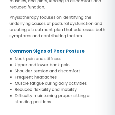
muscles, and joints, leading to discomfort and
reduced function.
Physiotherapy focuses on identifying the
underlying causes of postural dysfunction and
creating a treatment plan that addresses both
symptoms and contributing factors.
Common Signs of Poor Posture
Neck pain and stiffness
Upper and lower back pain
Shoulder tension and discomfort
Frequent headaches
Muscle fatigue during daily activities
Reduced flexibility and mobility
Difficulty maintaining proper sitting or
standing positions