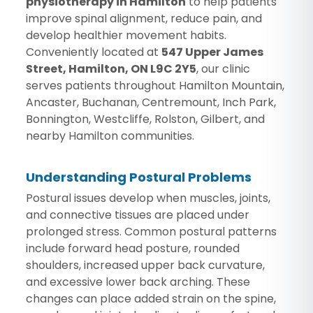
physiotherapy in Hamilton
to help patients
improve spinal alignment, reduce pain, and
develop healthier movement habits.
Conveniently located at
547 Upper James
Street, Hamilton, ON L9C 2Y5
, our clinic
serves patients throughout Hamilton Mountain,
Ancaster, Buchanan, Centremount, Inch Park,
Bonnington, Westcliffe, Rolston, Gilbert, and
nearby Hamilton communities.
Understanding Postural Problems
Postural issues develop when muscles, joints,
and connective tissues are placed under
prolonged stress. Common postural patterns
include forward head posture, rounded
shoulders, increased upper back curvature,
and excessive lower back arching. These
changes can place added strain on the spine,