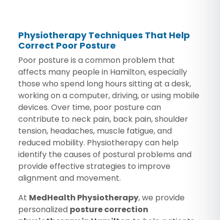
Physiotherapy Techniques That Help
Correct Poor Posture
Poor posture is a common problem that
affects many people in Hamilton, especially
those who spend long hours sitting at a desk,
working on a computer, driving, or using mobile
devices. Over time, poor posture can
contribute to neck pain, back pain, shoulder
tension, headaches, muscle fatigue, and
reduced mobility. Physiotherapy can help
identify the causes of postural problems and
provide effective strategies to improve
alignment and movement.
At
MedHealth Physiotherapy
, we provide
personalized
posture correction