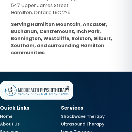
547 Upper James Street
Hamilton, Ontario L9C 2Y5
Serving Hamilton Mountain, Ancaster,
Buchanan, Centremount, Inch Park,
Bonnington, Westcliffe, Rolston, Gilbert,
Southam, and surrounding Hamilton
communities.
Quick Links
Services
Home
Shockwave Therapy
About Us
Ultrasound Therapy
Services
Laser Therapy