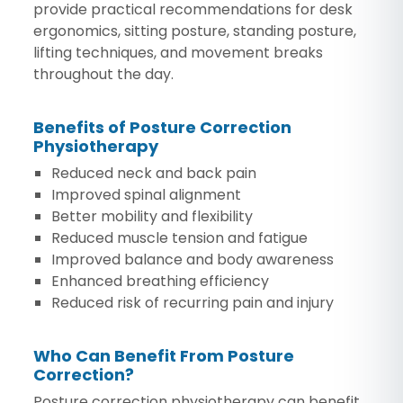
provide practical recommendations for desk
ergonomics, sitting posture, standing posture,
lifting techniques, and movement breaks
throughout the day.
Benefits of Posture Correction
Physiotherapy
Reduced neck and back pain
Improved spinal alignment
Better mobility and flexibility
Reduced muscle tension and fatigue
Improved balance and body awareness
Enhanced breathing efficiency
Reduced risk of recurring pain and injury
Who Can Benefit From Posture
Correction?
Posture correction physiotherapy can benefit