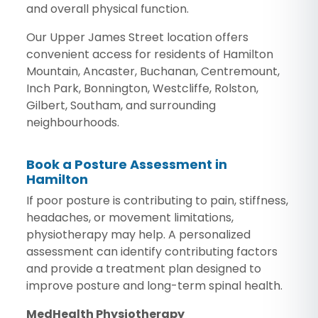
and overall physical function.
Our Upper James Street location offers
convenient access for residents of Hamilton
Mountain, Ancaster, Buchanan, Centremount,
Inch Park, Bonnington, Westcliffe, Rolston,
Gilbert, Southam, and surrounding
neighbourhoods.
Book a Posture Assessment in
Hamilton
If poor posture is contributing to pain, stiffness,
headaches, or movement limitations,
physiotherapy may help. A personalized
assessment can identify contributing factors
and provide a treatment plan designed to
improve posture and long-term spinal health.
MedHealth Physiotherapy