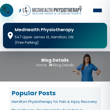
MedHealth Physiotherapy
547 Upper James St, Hamilton, ON
(Free Parking)
Blog Details
Home
Blog Details
Popular Posts
Hamilton Physiotherapy for Pain & Injury Recovery