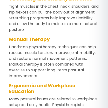
Tight muscles in the chest, neck, shoulders, and
hip flexors can pull the body out of alignment.
Stretching programs help improve flexibility
and allow the body to maintain a more natural
posture.
Manual Therapy
Hands-on physiotherapy techniques can help
reduce muscle tension, improve joint mobility,
and restore normal movement patterns.
Manual therapy is often combined with
exercise to support long-term postural
improvements.
Ergonomic and Workplace
Education
Many postural issues are related to workplace
setup and daily habits. Physiotherapists