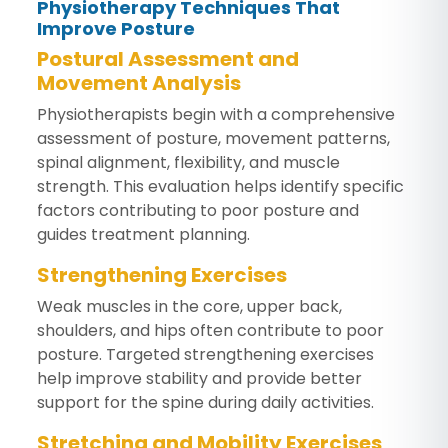
Physiotherapy Techniques That
Improve Posture
Postural Assessment and
Movement Analysis
Physiotherapists begin with a comprehensive
assessment of posture, movement patterns,
spinal alignment, flexibility, and muscle
strength. This evaluation helps identify specific
factors contributing to poor posture and
guides treatment planning.
Strengthening Exercises
Weak muscles in the core, upper back,
shoulders, and hips often contribute to poor
posture. Targeted strengthening exercises
help improve stability and provide better
support for the spine during daily activities.
Stretching and Mobility Exercises