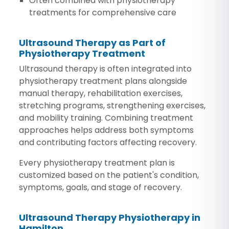
Often combined with physiotherapy
treatments for comprehensive care
Ultrasound Therapy as Part of
Physiotherapy Treatment
Ultrasound therapy is often integrated into
physiotherapy treatment plans alongside
manual therapy, rehabilitation exercises,
stretching programs, strengthening exercises,
and mobility training. Combining treatment
approaches helps address both symptoms
and contributing factors affecting recovery.
Every physiotherapy treatment plan is
customized based on the patient's condition,
symptoms, goals, and stage of recovery.
Ultrasound Therapy Physiotherapy in
Hamilton