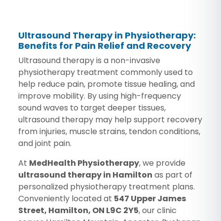
Ultrasound Therapy in Physiotherapy:
Benefits for Pain Relief and Recovery
Ultrasound therapy is a non-invasive
physiotherapy treatment commonly used to
help reduce pain, promote tissue healing, and
improve mobility. By using high-frequency
sound waves to target deeper tissues,
ultrasound therapy may help support recovery
from injuries, muscle strains, tendon conditions,
and joint pain.
At
MedHealth Physiotherapy
, we provide
ultrasound therapy in Hamilton
as part of
personalized physiotherapy treatment plans.
Conveniently located at
547 Upper James
Street, Hamilton, ON L9C 2Y5
, our clinic