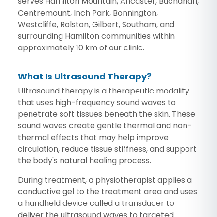
serves Hamilton Mountain, Ancaster, Buchanan,
Centremount, Inch Park, Bonnington,
Westcliffe, Rolston, Gilbert, Southam, and
surrounding Hamilton communities within
approximately 10 km of our clinic.
What Is Ultrasound Therapy?
Ultrasound therapy is a therapeutic modality
that uses high-frequency sound waves to
penetrate soft tissues beneath the skin. These
sound waves create gentle thermal and non-
thermal effects that may help improve
circulation, reduce tissue stiffness, and support
the body's natural healing process.
During treatment, a physiotherapist applies a
conductive gel to the treatment area and uses
a handheld device called a transducer to
deliver the ultrasound waves to targeted