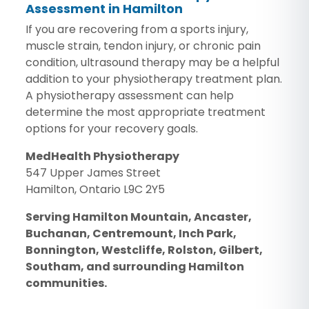
Assessment in Hamilton
If you are recovering from a sports injury,
muscle strain, tendon injury, or chronic pain
condition, ultrasound therapy may be a helpful
addition to your physiotherapy treatment plan.
A physiotherapy assessment can help
determine the most appropriate treatment
options for your recovery goals.
MedHealth Physiotherapy
547 Upper James Street
Hamilton, Ontario L9C 2Y5
Serving Hamilton Mountain, Ancaster,
Buchanan, Centremount, Inch Park,
Bonnington, Westcliffe, Rolston, Gilbert,
Southam, and surrounding Hamilton
communities.