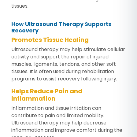
tissues.
How Ultrasound Therapy Supports
Recovery
Promotes Tissue Healing
Ultrasound therapy may help stimulate cellular
activity and support the repair of injured
muscles, ligaments, tendons, and other soft
tissues. It is often used during rehabilitation
programs to assist recovery following injury.
Helps Reduce Pain and
Inflammation
Inflammation and tissue irritation can
contribute to pain and limited mobility.
Ultrasound therapy may help decrease
inflammation and improve comfort during the