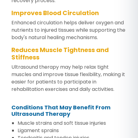
recovery process.
Improves Blood Circulation
Enhanced circulation helps deliver oxygen and
nutrients to injured tissues while supporting the
body's natural healing mechanisms.
Reduces Muscle Tightness and
Stiffness
Ultrasound therapy may help relax tight
muscles and improve tissue flexibility, making it
easier for patients to participate in
rehabilitation exercises and daily activities.
Conditions That May Benefit From
Ultrasound Therapy
Muscle strains and soft tissue injuries
Ligament sprains
Tendonitis and tendon injuries