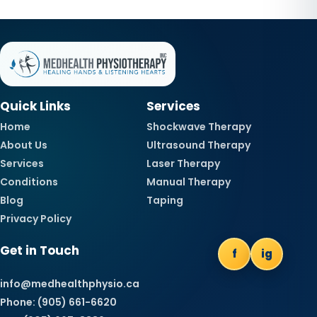
Quick Links
Services
Home
Shockwave Therapy
About Us
Ultrasound Therapy
Services
Laser Therapy
Conditions
Manual Therapy
Blog
Taping
Privacy Policy
Get in Touch
f
ig
info@medhealthphysio.ca
Phone: (905) 661-6620