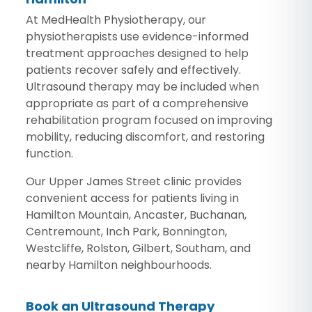
At MedHealth Physiotherapy, our
physiotherapists use evidence-informed
treatment approaches designed to help
patients recover safely and effectively.
Ultrasound therapy may be included when
appropriate as part of a comprehensive
rehabilitation program focused on improving
mobility, reducing discomfort, and restoring
function.
Our Upper James Street clinic provides
convenient access for patients living in
Hamilton Mountain, Ancaster, Buchanan,
Centremount, Inch Park, Bonnington,
Westcliffe, Rolston, Gilbert, Southam, and
nearby Hamilton neighbourhoods.
Book an Ultrasound Therapy