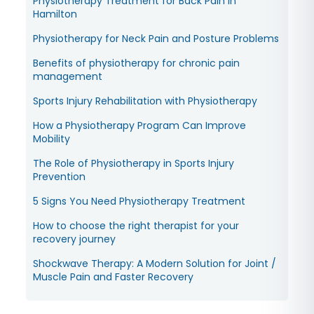
Physiotherapy Treatment for Back Pain in
Hamilton
Physiotherapy for Neck Pain and Posture Problems
Benefits of physiotherapy for chronic pain
management
Sports Injury Rehabilitation with Physiotherapy
How a Physiotherapy Program Can Improve
Mobility
The Role of Physiotherapy in Sports Injury
Prevention
5 Signs You Need Physiotherapy Treatment
How to choose the right therapist for your
recovery journey
Shockwave Therapy: A Modern Solution for Joint /
Muscle Pain and Faster Recovery