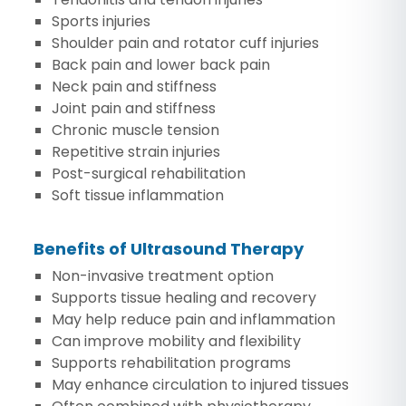
Sports injuries
Shoulder pain and rotator cuff injuries
Back pain and lower back pain
Neck pain and stiffness
Joint pain and stiffness
Chronic muscle tension
Repetitive strain injuries
Post-surgical rehabilitation
Soft tissue inflammation
Benefits of Ultrasound Therapy
Non-invasive treatment option
Supports tissue healing and recovery
May help reduce pain and inflammation
Can improve mobility and flexibility
Supports rehabilitation programs
May enhance circulation to injured tissues