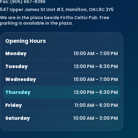
Fax: (905) 667-8386
547 Upper James St Unit #3, Hamilton, ON L9C 2Y5
We are in the plaza beside Firths Celtic Pub. Free
parking is available in the plaza.
Opening Hours
Monday
10:00 AM – 7:00 PM
Tuesday
12:00 PM – 6:30 PM
Wednesday
10:00 AM – 7:00 PM
Thursday
12:00 PM – 6:30 PM
Friday
11:00 AM – 5:30 PM
Saturday
10:00 AM – 3:00 PM