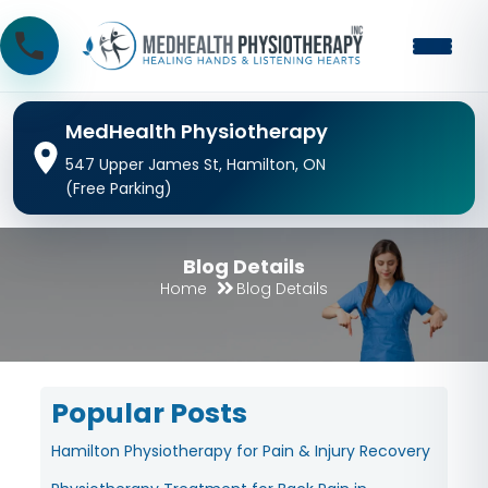
MedHealth Physiotherapy
547 Upper James St, Hamilton, ON
(Free Parking)
Blog Details
Home
Blog Details
Popular Posts
Hamilton Physiotherapy for Pain & Injury Recovery