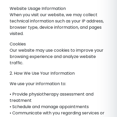
Website Usage Information
When you visit our website, we may collect
technical information such as your IP address,
browser type, device information, and pages
visited.
Cookies
Our website may use cookies to improve your
browsing experience and analyze website
traffic.
2. How We Use Your Information
We use your information to:
• Provide physiotherapy assessment and
treatment
• Schedule and manage appointments
• Communicate with you regarding services or