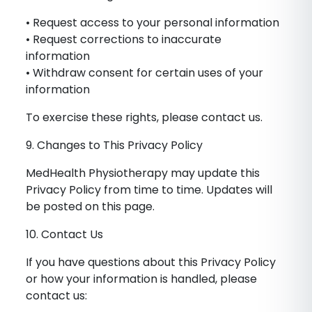
• Request access to your personal information
• Request corrections to inaccurate
information
• Withdraw consent for certain uses of your
information
To exercise these rights, please contact us.
9. Changes to This Privacy Policy
MedHealth Physiotherapy may update this
Privacy Policy from time to time. Updates will
be posted on this page.
10. Contact Us
If you have questions about this Privacy Policy
or how your information is handled, please
contact us: