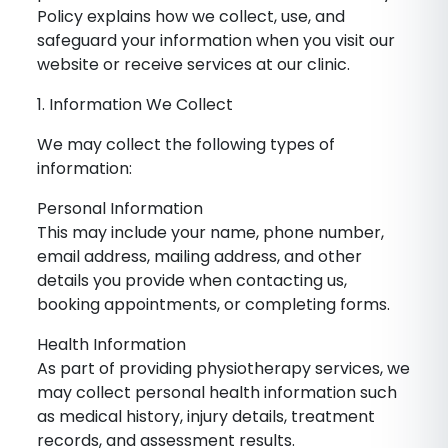
Policy explains how we collect, use, and
safeguard your information when you visit our
website or receive services at our clinic.
1. Information We Collect
We may collect the following types of
information:
Personal Information
This may include your name, phone number,
email address, mailing address, and other
details you provide when contacting us,
booking appointments, or completing forms.
Health Information
As part of providing physiotherapy services, we
may collect personal health information such
as medical history, injury details, treatment
records, and assessment results.