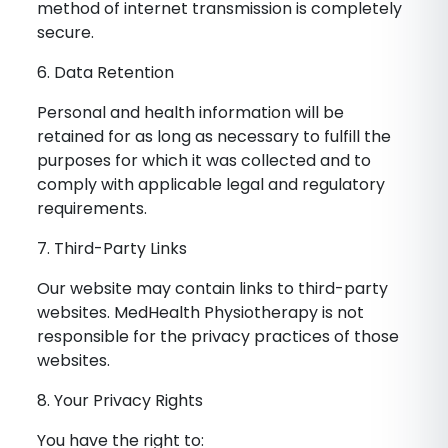
method of internet transmission is completely
secure.
6. Data Retention
Personal and health information will be
retained for as long as necessary to fulfill the
purposes for which it was collected and to
comply with applicable legal and regulatory
requirements.
7. Third-Party Links
Our website may contain links to third-party
websites. MedHealth Physiotherapy is not
responsible for the privacy practices of those
websites.
8. Your Privacy Rights
You have the right to: