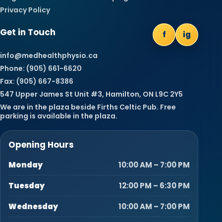
Privacy Policy
Get in Touch
f
ig
info@medhealthphysio.ca
Phone: (905) 661-6620
Fax: (905) 667-8386
547 Upper James St Unit #3, Hamilton, ON L9C 2Y5
We are in the plaza beside Firths Celtic Pub. Free
parking is available in the plaza.
Opening Hours
Monday
10:00 AM – 7:00 PM
Tuesday
12:00 PM – 6:30 PM
Wednesday
10:00 AM – 7:00 PM