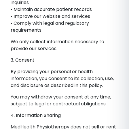
inquiries
• Maintain accurate patient records
• Improve our website and services
• Comply with legal and regulatory
requirements
We only collect information necessary to
provide our services.
3. Consent
By providing your personal or health
information, you consent to its collection, use,
and disclosure as described in this policy.
You may withdraw your consent at any time,
subject to legal or contractual obligations.
4. Information Sharing
MedHealth Physiotherapy does not sell or rent