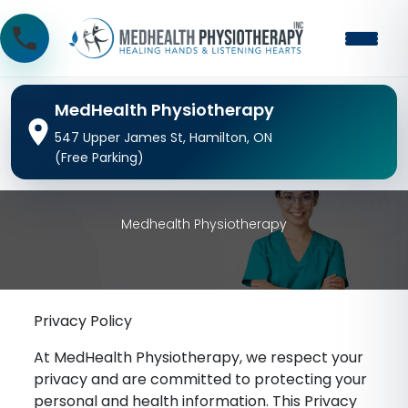
MedHealth Physiotherapy
547 Upper James St, Hamilton, ON
(Free Parking)
Medhealth Physiotherapy
Privacy Policy
At MedHealth Physiotherapy, we respect your
privacy and are committed to protecting your
personal and health information. This Privacy