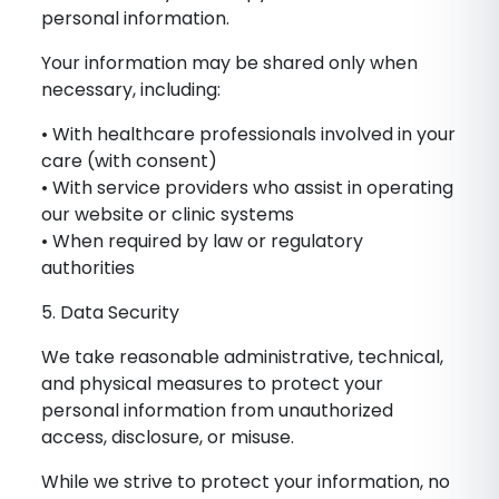
personal information.
Your information may be shared only when
necessary, including:
• With healthcare professionals involved in your
care (with consent)
• With service providers who assist in operating
our website or clinic systems
• When required by law or regulatory
authorities
5. Data Security
We take reasonable administrative, technical,
and physical measures to protect your
personal information from unauthorized
access, disclosure, or misuse.
While we strive to protect your information, no