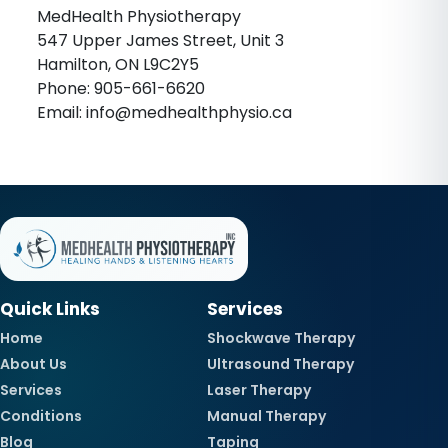
MedHealth Physiotherapy
547 Upper James Street, Unit 3
Hamilton, ON L9C2Y5
Phone: 905-661-6620
Email: info@medhealthphysio.ca
Quick Links
Services
Home
Shockwave Therapy
About Us
Ultrasound Therapy
Services
Laser Therapy
Conditions
Manual Therapy
Blog
Taping